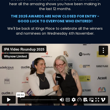
hear all the amazing shows you have been making in
the last 12 months.
THE 2026 AWARDS ARE NOW CLOSED FOR ENTRY -
GOOD LUCK TO EVERYONE WHO ENTERED!
We'll be back at Kings Place to celebrate all the winners
and nominees on Wednesday 4th November.