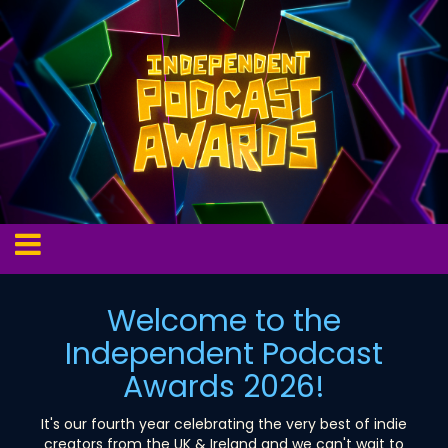
Welcome to the
Independent Podcast
Awards 2026!
It's our fourth year celebrating the very best of indie
creators from the UK & Ireland and we can't wait to