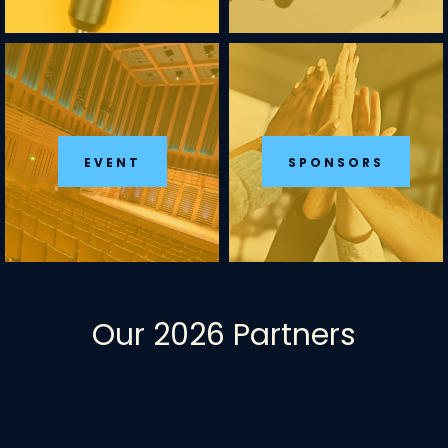
EVENT
SPONSORS
Our 2026 Partners