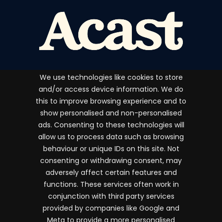
We use technologies like cookies to store
and/or access device information. We do
this to improve browsing experience and to
show personalised and non-personalised
ads. Consenting to these technologies will
Terms and conditions
allow us to process data such as browsing
Privacy & Cookie Policy
behaviour or unique IDs on this site. Not
consenting or withdrawing consent, may
FAQs
adversely affect certain features and
The Independent Podcast Awards 2026 Copyright
functions. These services often work in
whynow Media Ltd. All rights reserved.
conjunction with third party services
provided by companies like Google and
Meta to provide a more personalised