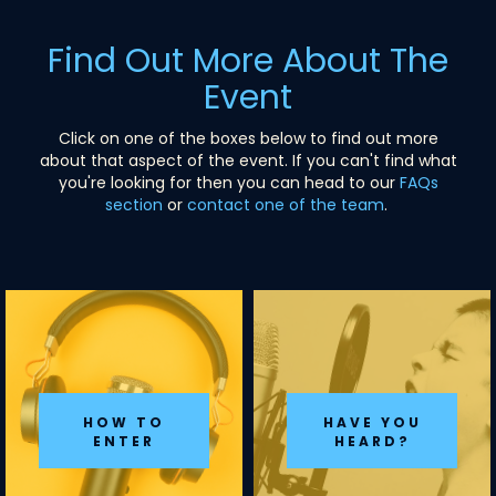
Find Out More About The
Event
Click on one of the boxes below to find out more
about that aspect of the event. If you can't find what
you're looking for then you can head to our
FAQs
section
or
contact one of the team
.
HOW TO
HAVE YOU
ENTER
HEARD?