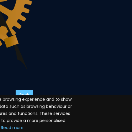
Back
ve browsing experience and to show
 data such as browsing behaviour or
ures and functions. These services
a to provide a more personalised
Read more