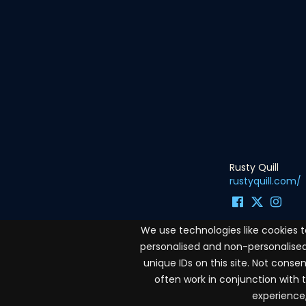
Rusty Quill
rustyquill.com/
We use technologies like cookies 
personalised and non-personalised 
Terms and conditions
unique IDs on this site. Not cons
often work in conjunction with 
Privacy Policy
experience