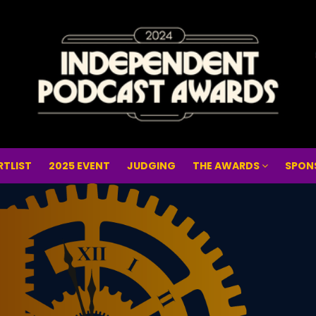
RTLIST
2025 EVENT
JUDGING
THE AWARDS
SPON