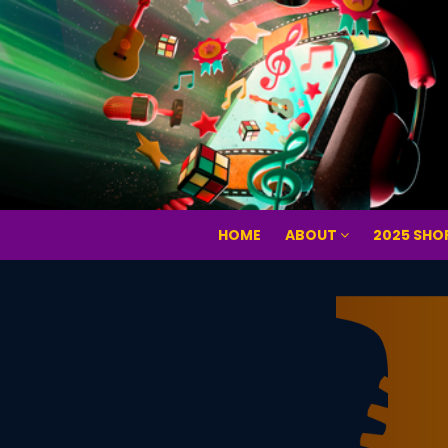
HOME
ABOUT
2025 SHO