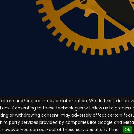
to store and/or access device information. We do this to impro
ads. Consenting to these technologies will allow us to process
enting or withdrawing consent, may adversely affect certain feat
third party services provided by companies like Google and Met
, however you can opt-out of these services at any time.
Ok