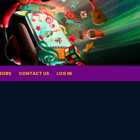
SORS
CONTACT US
LOG IN