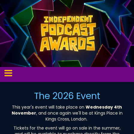
The 2026 Event
This year's event will take place on
Wednesday 4th
November
, and once again we'll be at Kings Place in
Kings Cross, London.
Tickets for the event will go on sale in the summer,