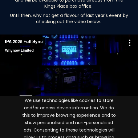
and will be available to purchase directly from the
Kings Place box office.
Until then, why not get a flavour of last year's event by
checking out the video below.
We use technologies like cookies to store
and/or access device information. We do
this to improve browsing experience and to
show personalised and non-personalised
ads. Consenting to these technologies will
Terms and conditions
allow us to process data such as browsing