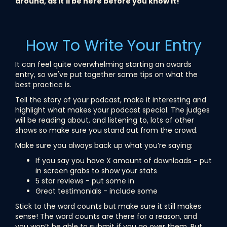
around, as it'll be here before you know it!
How To Write Your Entry
It can feel quite overwhelming starting an awards
entry, so we've put together some tips on what the
best practice is.
Tell the story of your podcast, make it interesting and
highlight what makes your podcast special. The judges
will be reading about, and listening to, lots of other
shows so make sure you stand out from the crowd.
Make sure you always back up what you’re saying:
If you say you have X amount of downloads - put
in screen grabs to show your stats
5 star reviews - put some in
Great testimonials - include some
Stick to the word counts but make sure it still makes
sense! The word counts are there for a reason, and
you won’t be able to submit if you go over them. But