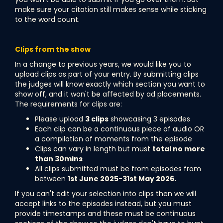
make sure your citation still makes sense while sticking
to the word count.
Clips from the show
In a change to previous years, we would like you to
upload clips as part of your entry. By submitting clips
the judges will know exactly which section you want to
show off, and it won't be affected by ad placements.
The requirements for clips are:
Please upload
3 clips
showcasing 3 episodes
Each clip can be a continuous piece of audio OR
a compilation of moments from the episode
Clips can vary in length but must
total no more
than 30mins
All clips submitted must be from episodes from
between
1st June 2025-31st May 2026.
If you can't edit your selection into clips then we will
accept links to the episodes instead, but you must
provide timestamps and these must be continuous