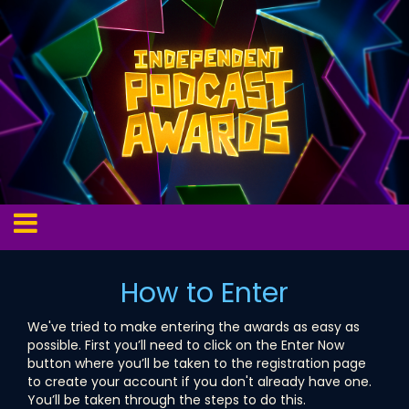
How to Enter
We've tried to make entering the awards as easy as
possible. First you’ll need to click on the Enter Now
button where you’ll be taken to the registration page
to create your account if you don't already have one.
You’ll be taken through the steps to do this.