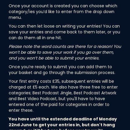
Once your account is created you can choose which
category/ies you’d like to enter from the drop down
menu.
You can then let loose on writing your entries! You can
save your entries and come back to them later, or you
can do them all in one hit.
Please note the word counts are there for a reason! You
won’t be able to save your work if you go over them,
and you won’t be able to submit your entries.
Once you’re ready to submit you can add them to
your basket and go through the submission process.
Your first entry costs £35, subsequent entries will be
charged at £5 each. We also have three free to enter
categories; Best Podcast Jingle, Best Podcast Artwork
and Best Video Podcast, but you'll have to have
entered one of the paid for categories in order to
enter these.
You have until the extended deadline of Monday
22nd June to get your entries in, but don't hang