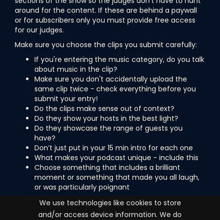
sections of the show so the judges don't have to hunt
around for the content. If these are behind a paywall
or for subscribers only you must provide free access
for our judges.
Make sure you choose the clips you submit carefully:
If you're entering the music category, do you talk
about music in the clip?
Make sure you don't accidentally upload the
same clip twice - check everything before you
submit your entry!
Do the clips make sense out of context?
Do they show your hosts in the best light?
Do they showcase the range of guests you
have?
Don’t just put in your 15 min intro for each one
What makes your podcast unique - include this
Choose something that includes a brilliant
moment or something that made you all laugh,
or was particularly poignant
Are you all set and ready to submit your podcast into
We use technologies like cookies to store
the awards? Then let's go...
and/or access device information. We do