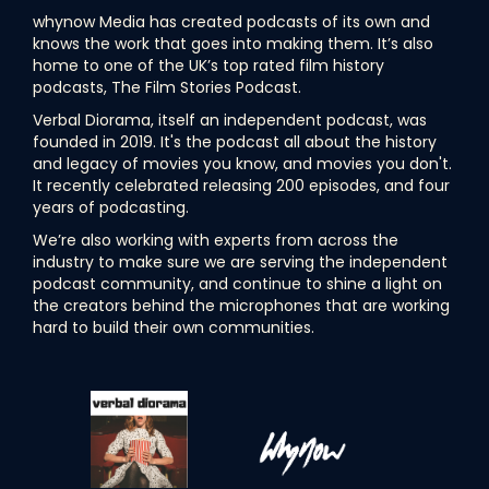
whynow Media has created podcasts of its own and
knows the work that goes into making them. It’s also
home to one of the UK’s top rated film history
podcasts, The Film Stories Podcast.
Verbal Diorama, itself an independent podcast, was
founded in 2019. It's the podcast all about the history
and legacy of movies you know, and movies you don't.
It recently celebrated releasing 200 episodes, and four
years of podcasting.
We’re also working with experts from across the
industry to make sure we are serving the independent
podcast community, and continue to shine a light on
the creators behind the microphones that are working
hard to build their own communities.