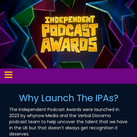
Why Launch The IPAs?
The Independent Podcast Awards were launched in
2023 by whynow Media and the Verbal Diorama
podcast team to help uncover the talent that we have
in the UK but that doesn’t always get recognition it
deserves.